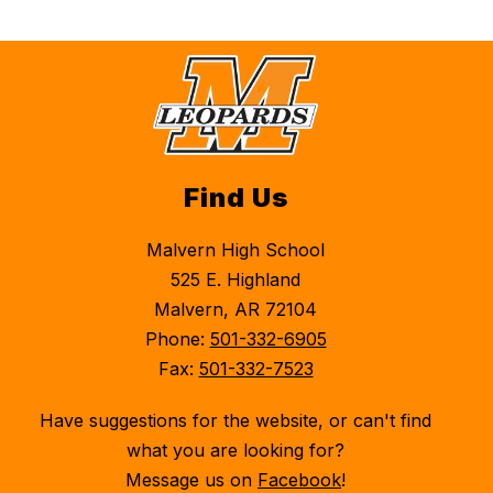
Find Us
Malvern High School
525 E. Highland
Malvern, AR 72104
Phone:
501-332-6905
Fax:
501-332-7523
Have suggestions for the website, or can't find
what you are looking for?
Message us on
Facebook
!