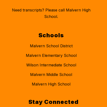
Need transcripts? Please call Malvern High
School.
Schools
Malvern School District
Malvern Elementary School
Wilson Intermediate School
Malvern Middle School
Malvern High School
Stay Connected