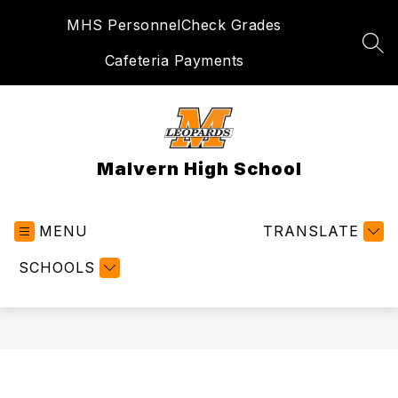
Skip
MHS Personnel
Check Grades
to
content
SEA
Cafeteria Payments
Malvern High School
MENU
TRANSLATE
SCHOOLS