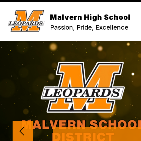
Skip
to
content
Malvern High School
Passion, Pride, Excellence