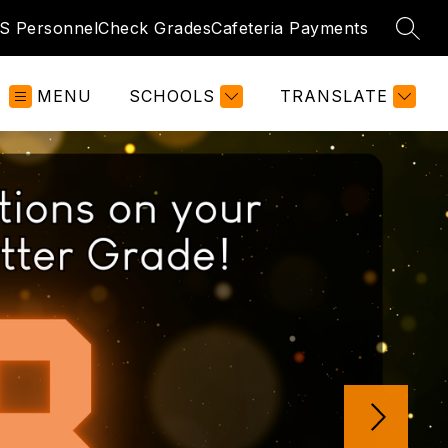
 Personnel
Check Grades
Cafeteria Payments
SEAR
MENU
SCHOOLS
TRANSLATE