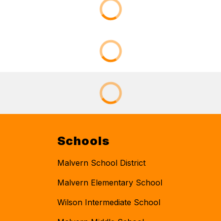
Schools
Malvern School District
Malvern Elementary School
Wilson Intermediate School