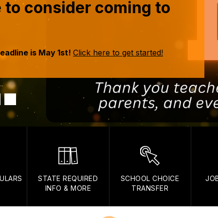
me to consider coming to
eadline is May 1st!
Click here to get started!
ULARS
STATE REQUIRED
SCHOOL CHOICE
JO
INFO & MORE
TRANSFER