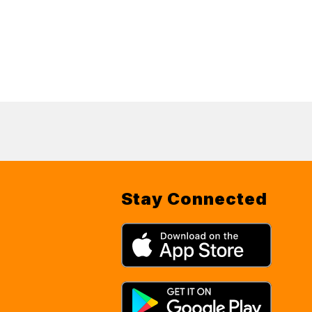
Stay Connected