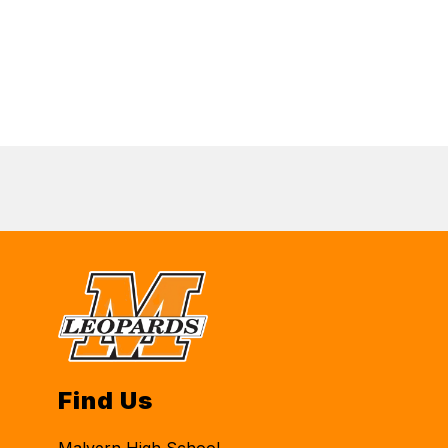
Find Us
Malvern High School