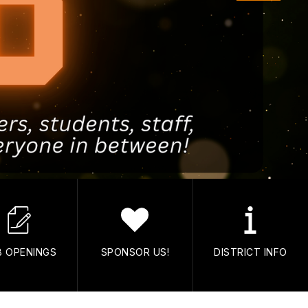
B OPENINGS
SPONSOR US!
DISTRICT INFO