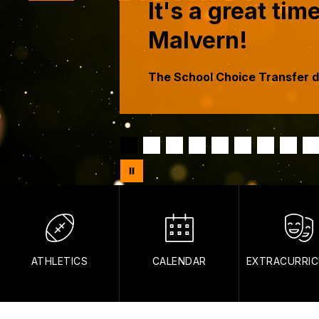
It's a great ti
Malvern!
The School Choice Transfer d
ATHLETICS
CALENDAR
EXTRACURRIC